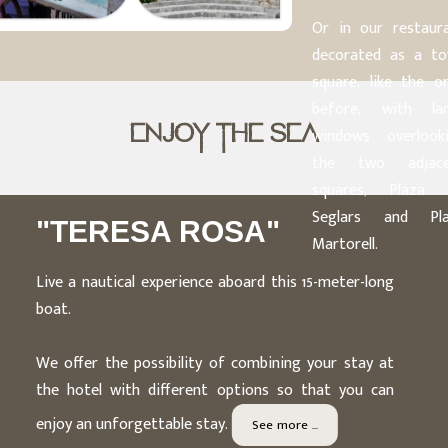
Or in our restaur
decorated as a t
square, like the o
before, with la
ENJOY THE SEA
windows overlook
the two adjace
squares, Plaza 
Seglars and Pla
"TERESA ROSA"
Martorell.
Live a nautical experience aboard this 15-meter-long
boat.
We offer the possibility of combining your stay at
the hotel with different options so that you can
enjoy an unforgettable stay.
See more ...