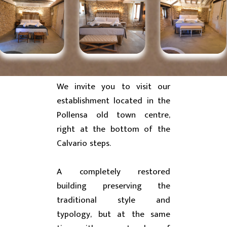
We invite you to visit our
establishment located in the
Pollensa old town centre,
right at the bottom of the
Calvario steps.
A completely restored
building preserving the
traditional style and
typology, but at the same