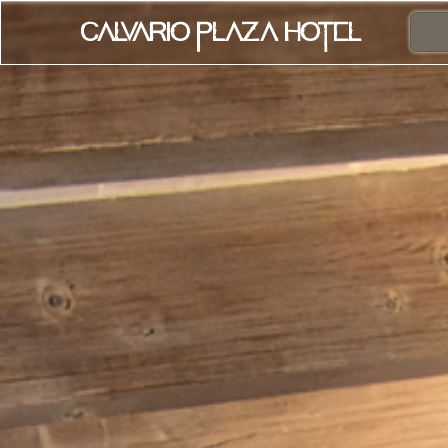
Calvario Plaza Hotel
Home
Rooms
Contact
Online Bookin