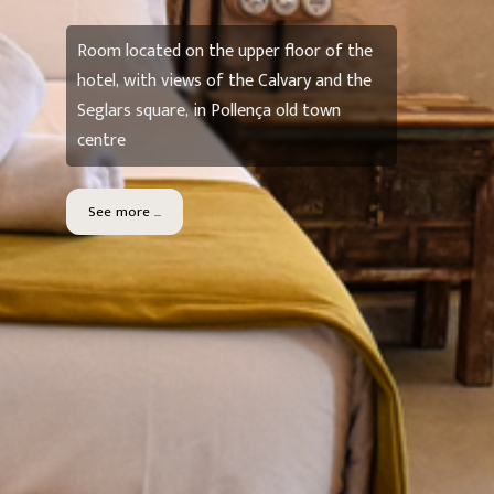
Room located on the upper floor of the
hotel, with views of the Calvary and the
Seglars square, in Pollença old town
centre
See more ...