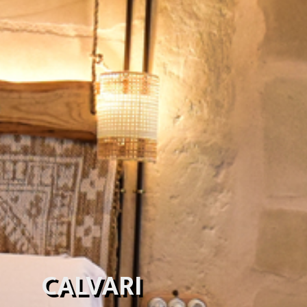
CALVARI