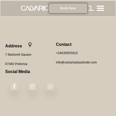
Calvario Plaza Hotel
Book Now
Home
Rooms
Contact
Contact
Address
+34630955910
7 Martorell Square
Online Booking
info@calvarioplazahotel.com
07460 Pollensa
Social Media